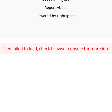
Report Abuse
Powered by Lightspeed
Feed failed to load, check browser console for more info