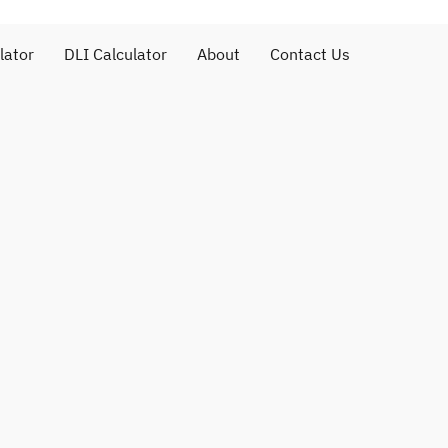
lator
DLI Calculator
About
Contact Us