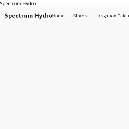
Spectrum Hydro
Spectrum Hydro
Home
Store
Irrigation Calcu