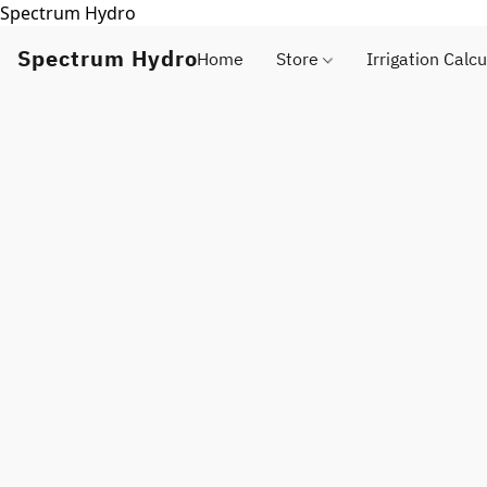
Spectrum Hydro
Spectrum Hydro
Home
Store
Irrigation Calcu