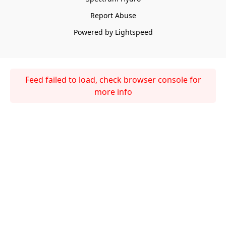
Report Abuse
Powered by Lightspeed
Feed failed to load, check browser console for
more info