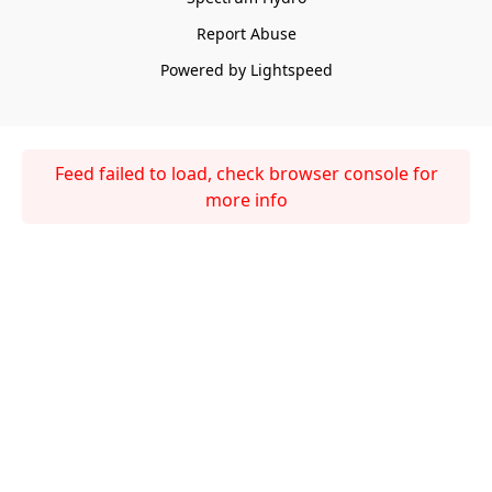
Report Abuse
Powered by Lightspeed
Feed failed to load, check browser console for
more info