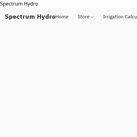
Spectrum Hydro
Spectrum Hydro
Home
Store
Irrigation Calcu