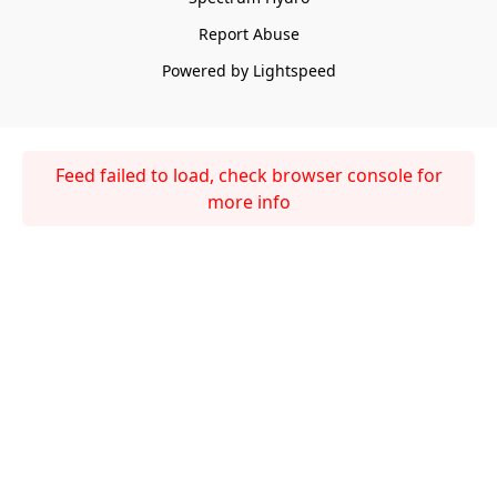
Report Abuse
Powered by Lightspeed
Feed failed to load, check browser console for
more info