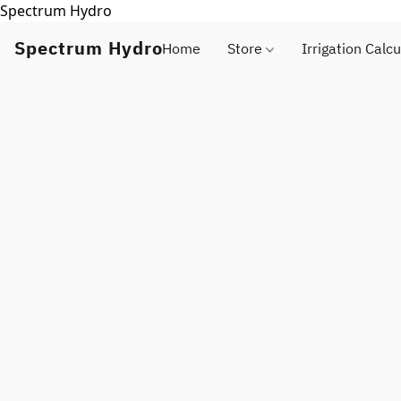
Spectrum Hydro
Spectrum Hydro
Home
Store
Irrigation Calcu