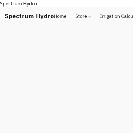
Spectrum Hydro
Spectrum Hydro
Home
Store
Irrigation Calcu