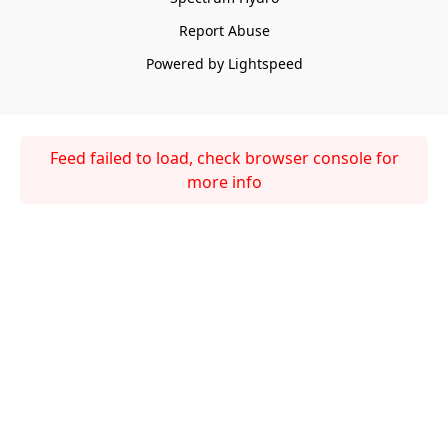
Report Abuse
Powered by Lightspeed
Feed failed to load, check browser console for
more info