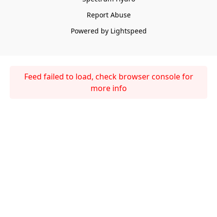
Report Abuse
Powered by Lightspeed
Feed failed to load, check browser console for
more info