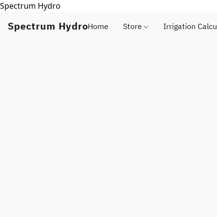
Spectrum Hydro
Spectrum Hydro
Home
Store
Irrigation Calcu