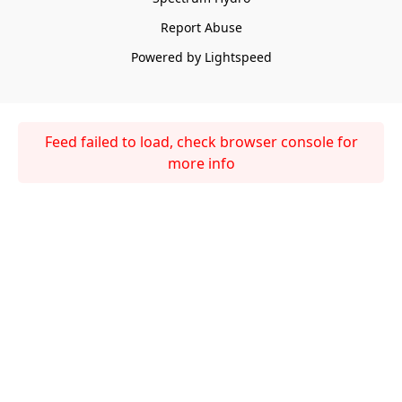
Report Abuse
Powered by Lightspeed
Feed failed to load, check browser console for
more info