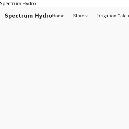
Spectrum Hydro
Spectrum Hydro
Home
Store
Irrigation Calcu