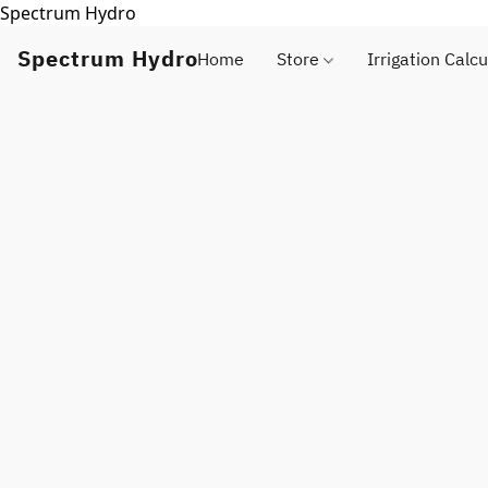
Spectrum Hydro
Spectrum Hydro
Home
Store
Irrigation Calcu