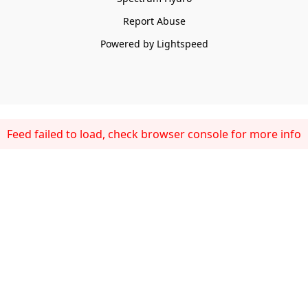
Report Abuse
Powered by Lightspeed
Feed failed to load, check browser console for more info