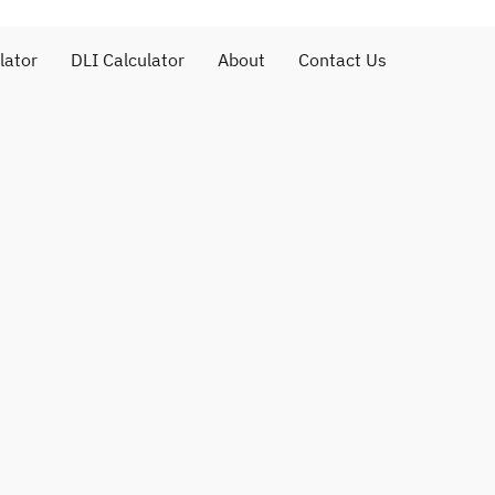
lator
DLI Calculator
About
Contact Us