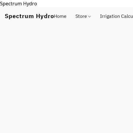
Spectrum Hydro
Spectrum Hydro
Home
Store
Irrigation Calcu