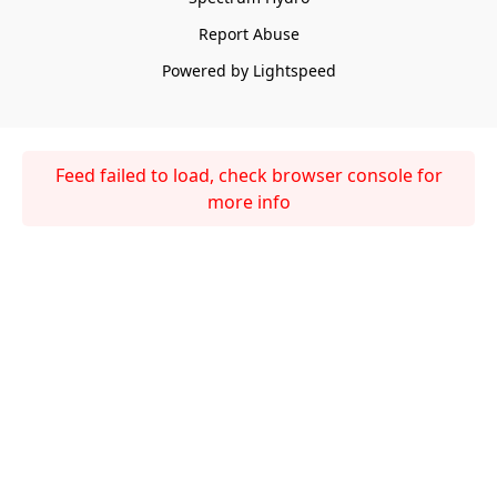
Report Abuse
Powered by Lightspeed
Feed failed to load, check browser console for
more info