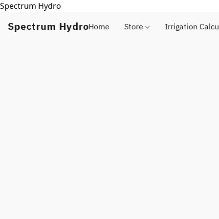
Spectrum Hydro
Spectrum Hydro
Home
Store
Irrigation Calcu