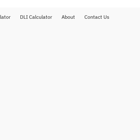
lator
DLI Calculator
About
Contact Us