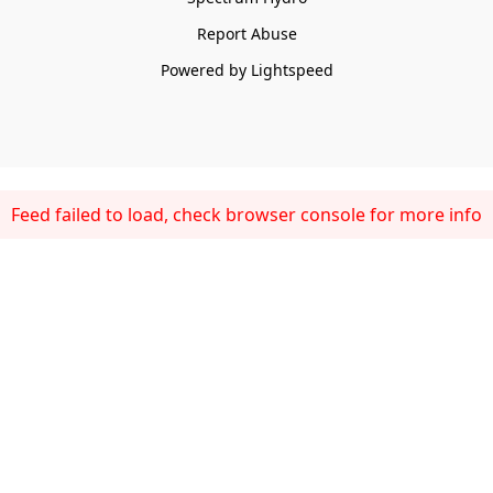
Report Abuse
Powered by Lightspeed
Feed failed to load, check browser console for more info