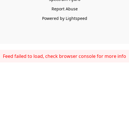
Report Abuse
Powered by Lightspeed
Feed failed to load, check browser console for more info