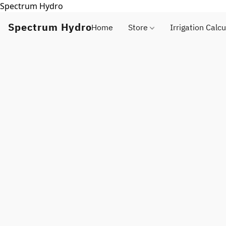
Spectrum Hydro
Spectrum Hydro
Home
Store
Irrigation Calcu