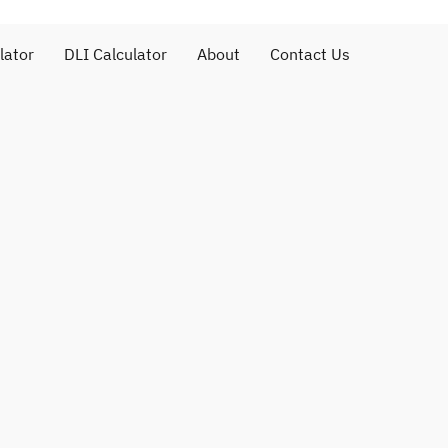
lator
DLI Calculator
About
Contact Us