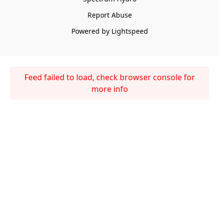
Report Abuse
Powered by Lightspeed
Feed failed to load, check browser console for
more info