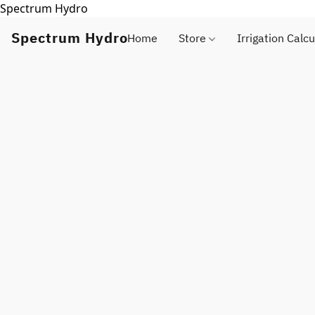
Spectrum Hydro
Spectrum Hydro
Home
Store
Irrigation Calcu