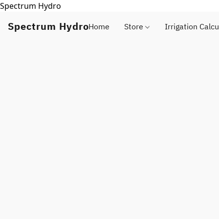
Spectrum Hydro
Spectrum Hydro
Home
Store
Irrigation Calcu