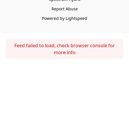
Report Abuse
Powered by Lightspeed
Feed failed to load, check browser console for
more info