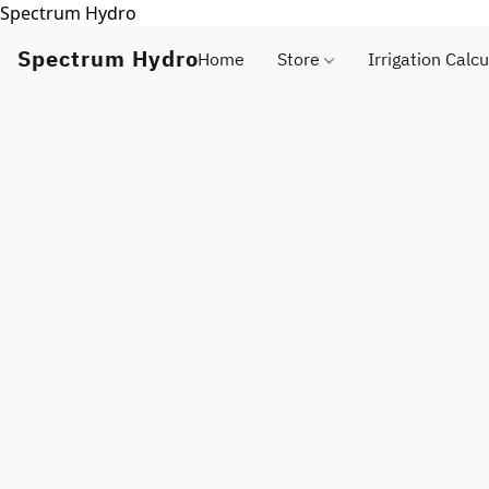
Spectrum Hydro
Spectrum Hydro
Home
Store
Irrigation Calcu