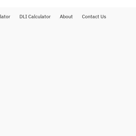
lator
DLI Calculator
About
Contact Us