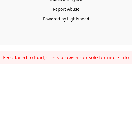
Report Abuse
Powered by Lightspeed
Feed failed to load, check browser console for more info