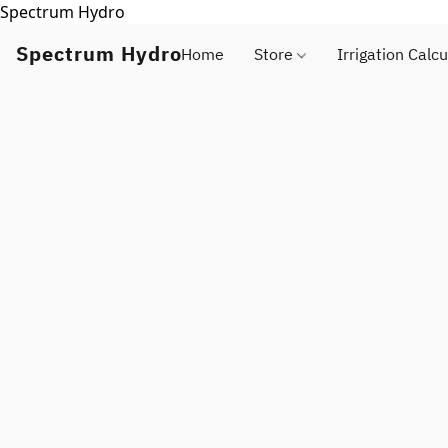
Spectrum Hydro
Spectrum Hydro
Home
Store
Irrigation Calcu