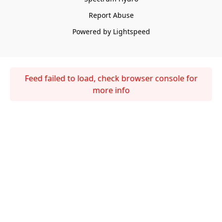
Report Abuse
Powered by Lightspeed
Feed failed to load, check browser console for
more info