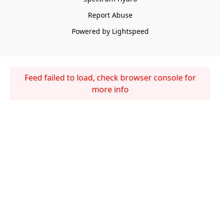
Report Abuse
Powered by Lightspeed
Feed failed to load, check browser console for
more info