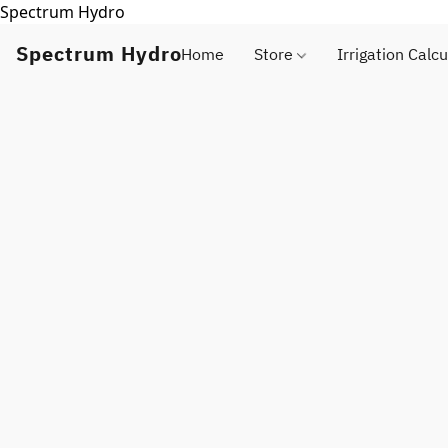
Spectrum Hydro
Spectrum Hydro
Home
Store
Irrigation Calcu