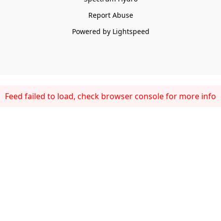
Report Abuse
Powered by Lightspeed
Feed failed to load, check browser console for more info