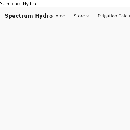
Spectrum Hydro
Spectrum Hydro
Home
Store
Irrigation Calcu