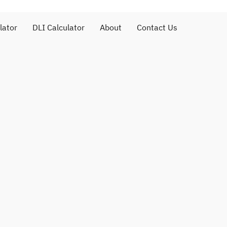
lator
DLI Calculator
About
Contact Us