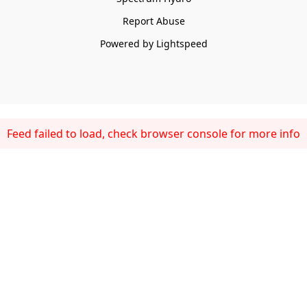
Report Abuse
Powered by Lightspeed
Feed failed to load, check browser console for more info