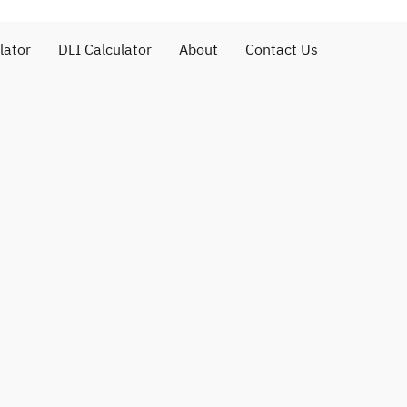
lator
DLI Calculator
About
Contact Us