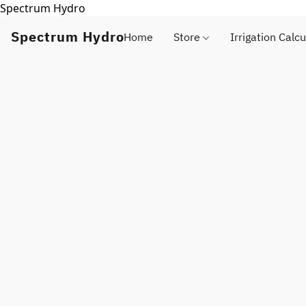
Spectrum Hydro
Spectrum Hydro
Home
Store
Irrigation Calcu