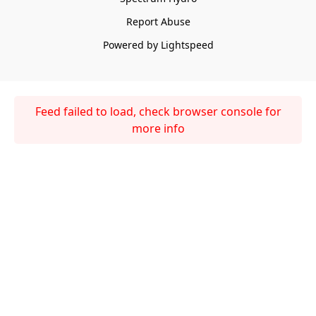
Report Abuse
Powered by Lightspeed
Feed failed to load, check browser console for
more info