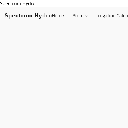
Spectrum Hydro
Spectrum Hydro
Home
Store
Irrigation Calcu