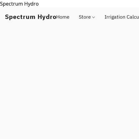
Spectrum Hydro
Spectrum Hydro
Home
Store
Irrigation Calcu