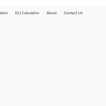
lator
DLI Calculator
About
Contact Us