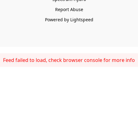
Report Abuse
Powered by Lightspeed
Feed failed to load, check browser console for more info