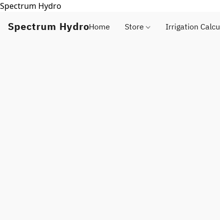
Spectrum Hydro
Spectrum Hydro
Home
Store
Irrigation Calcu