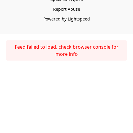
Report Abuse
Powered by Lightspeed
Feed failed to load, check browser console for
more info