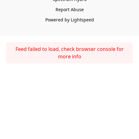
Report Abuse
Powered by Lightspeed
Feed failed to load, check browser console for
more info