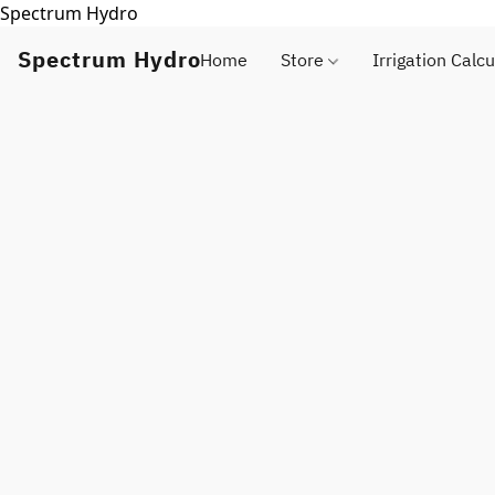
Spectrum Hydro
Spectrum Hydro
Home
Store
Irrigation Calcu