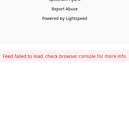
Report Abuse
Powered by Lightspeed
Feed failed to load, check browser console for more info