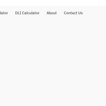
lator
DLI Calculator
About
Contact Us