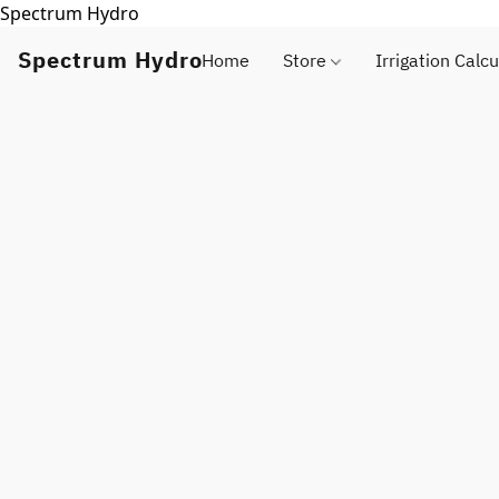
Spectrum Hydro
Spectrum Hydro
Home
Store
Irrigation Calcu