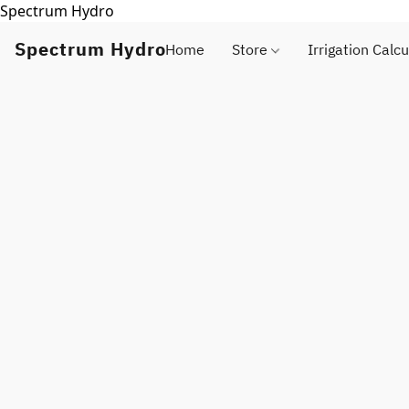
Spectrum Hydro
Spectrum Hydro
Home
Store
Irrigation Calcu