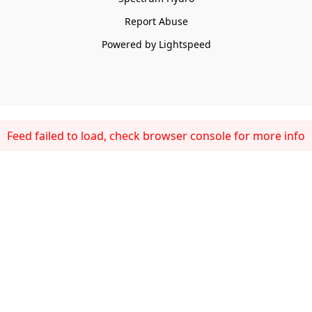
Report Abuse
Powered by Lightspeed
Feed failed to load, check browser console for more info