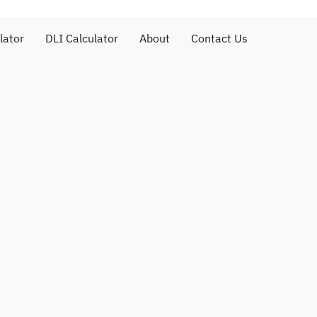
lator
DLI Calculator
About
Contact Us