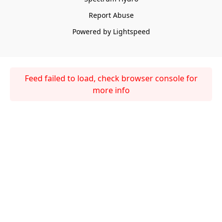
Report Abuse
Powered by Lightspeed
Feed failed to load, check browser console for
more info