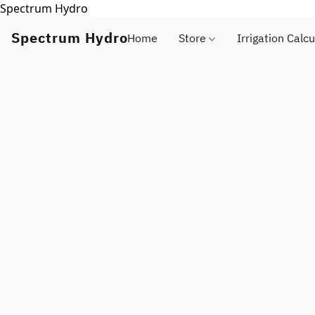
Spectrum Hydro
Spectrum Hydro
Home
Store
Irrigation Calcu