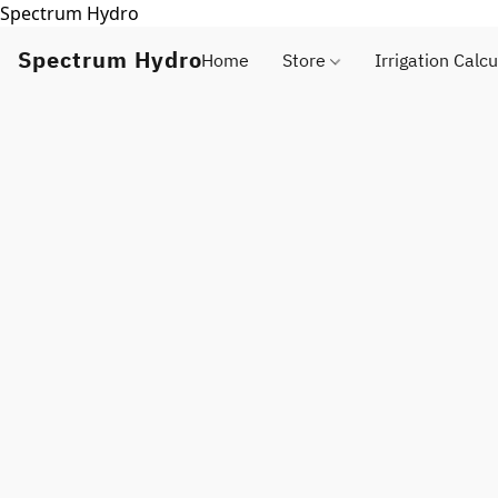
Spectrum Hydro
Spectrum Hydro
Home
Store
Irrigation Calcu