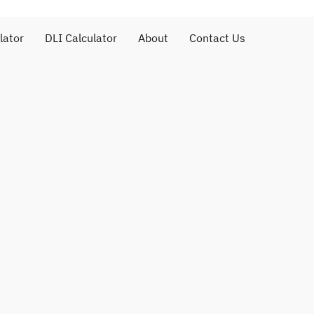
lator
DLI Calculator
About
Contact Us