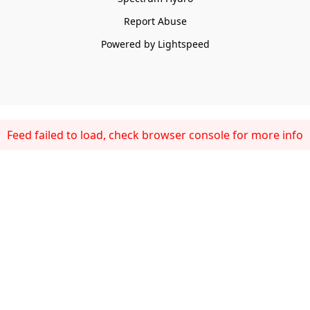
Report Abuse
Powered by Lightspeed
Feed failed to load, check browser console for more info