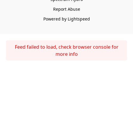
Report Abuse
Powered by Lightspeed
Feed failed to load, check browser console for
more info