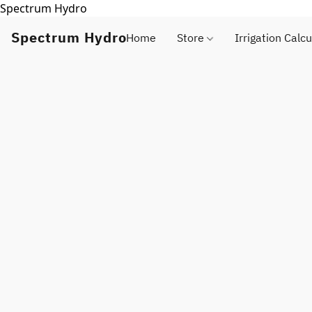
Spectrum Hydro
Spectrum Hydro
Home
Store
Irrigation Calcu