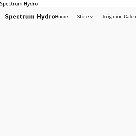
Spectrum Hydro
Spectrum Hydro
Home
Store
Irrigation Calcu