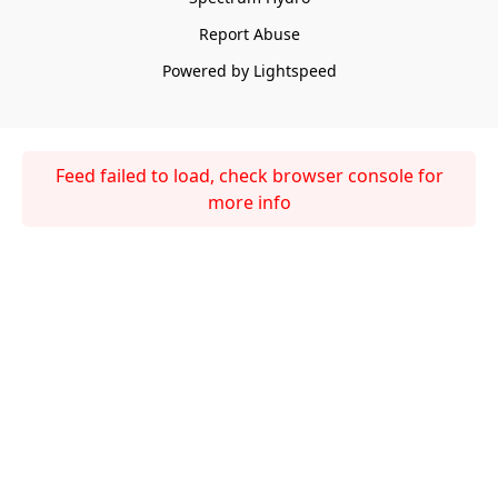
Report Abuse
Powered by Lightspeed
Feed failed to load, check browser console for
more info