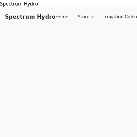
Spectrum Hydro
Spectrum Hydro
Home
Store
Irrigation Calcu