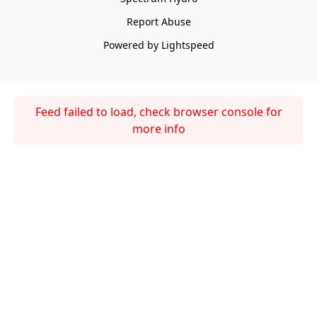
Report Abuse
Powered by Lightspeed
Feed failed to load, check browser console for
more info