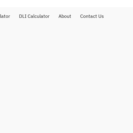
lator
DLI Calculator
About
Contact Us