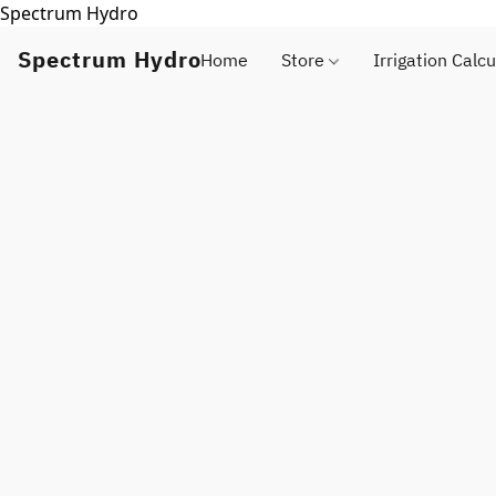
Spectrum Hydro
Spectrum Hydro
Home
Store
Irrigation Calcu