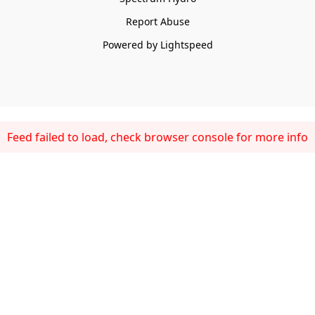
Report Abuse
Powered by Lightspeed
Feed failed to load, check browser console for more info