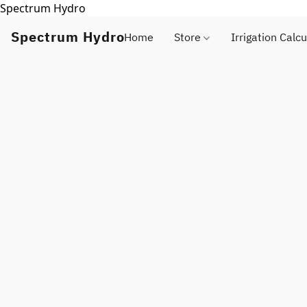
Spectrum Hydro
Spectrum Hydro
Home
Store
Irrigation Calcu