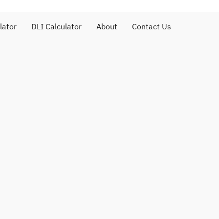
lator
DLI Calculator
About
Contact Us