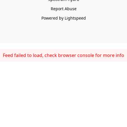
Report Abuse
Powered by Lightspeed
Feed failed to load, check browser console for more info