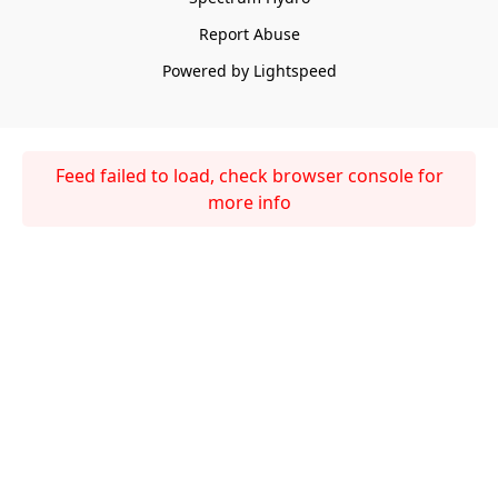
Report Abuse
Powered by Lightspeed
Feed failed to load, check browser console for
more info