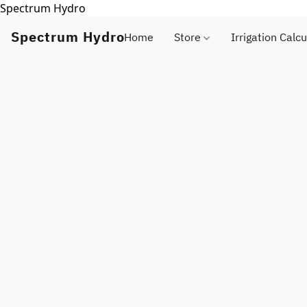
Spectrum Hydro
Spectrum Hydro
Home
Store
Irrigation Calcu