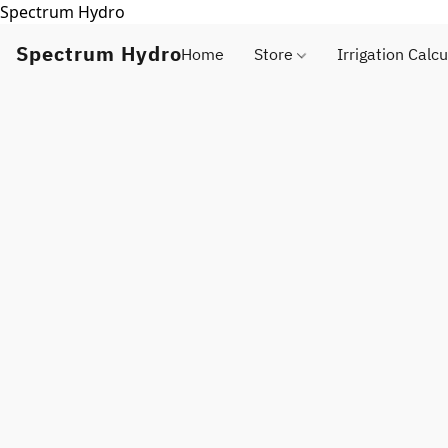
Spectrum Hydro
Spectrum Hydro
Home
Store
Irrigation Calcu