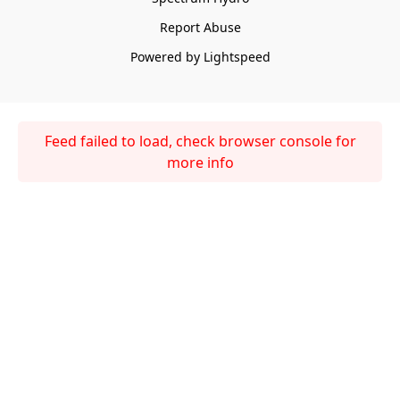
Report Abuse
Powered by Lightspeed
Feed failed to load, check browser console for
more info