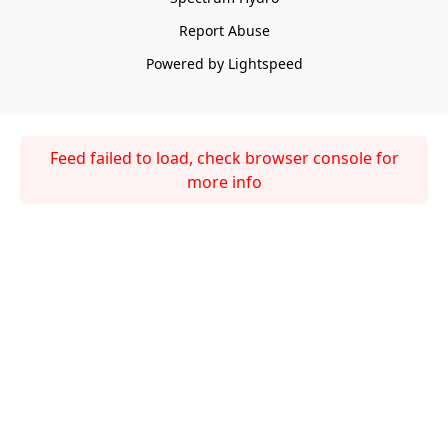
Report Abuse
Powered by Lightspeed
Feed failed to load, check browser console for
more info