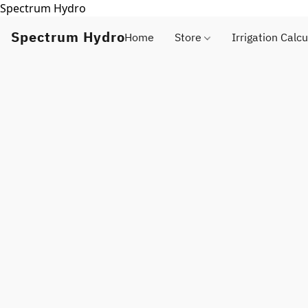
Spectrum Hydro
Spectrum Hydro
Home
Store
Irrigation Calcu