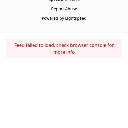
Report Abuse
Powered by Lightspeed
Feed failed to load, check browser console for
more info