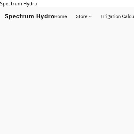
Spectrum Hydro
Spectrum Hydro
Home
Store
Irrigation Calcu