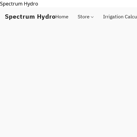
Spectrum Hydro
Spectrum Hydro
Home
Store
Irrigation Calcu