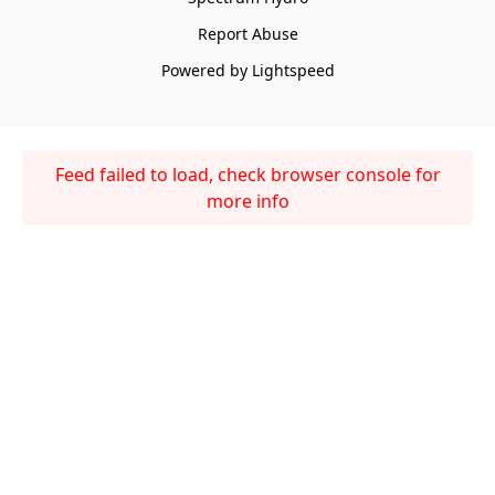
Report Abuse
Powered by Lightspeed
Feed failed to load, check browser console for
more info