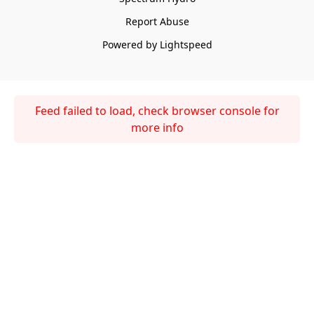
Report Abuse
Powered by Lightspeed
Feed failed to load, check browser console for
more info