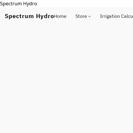
Spectrum Hydro
Spectrum Hydro
Home
Store
Irrigation Calcu