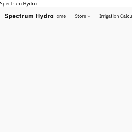
Spectrum Hydro
Spectrum Hydro
Home
Store
Irrigation Calcu