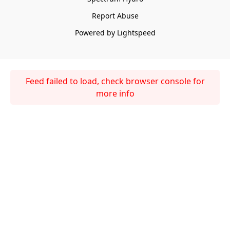
Report Abuse
Powered by Lightspeed
Feed failed to load, check browser console for
more info