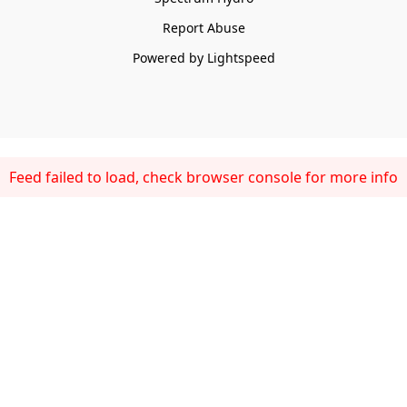
Report Abuse
Powered by Lightspeed
Feed failed to load, check browser console for more info