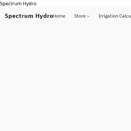
Spectrum Hydro
Spectrum Hydro
Home
Store
Irrigation Calcu