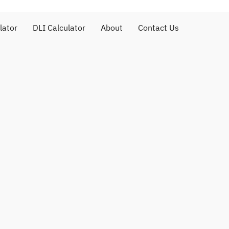
lator
DLI Calculator
About
Contact Us