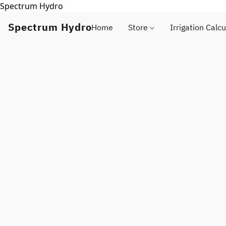
Spectrum Hydro
Spectrum Hydro
Home
Store
Irrigation Calcu