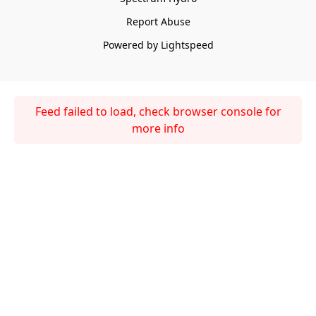
Report Abuse
Powered by Lightspeed
Feed failed to load, check browser console for
more info