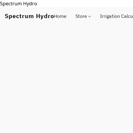
Spectrum Hydro
Spectrum Hydro
Home
Store
Irrigation Calcu