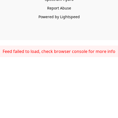
Report Abuse
Powered by Lightspeed
Feed failed to load, check browser console for more info