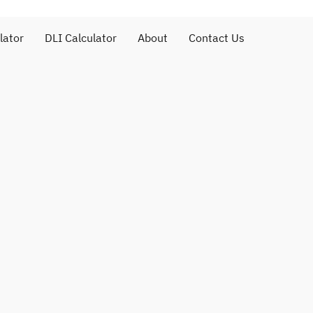
lator
DLI Calculator
About
Contact Us