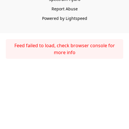
Report Abuse
Powered by Lightspeed
Feed failed to load, check browser console for
more info