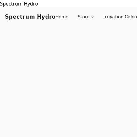
Spectrum Hydro
Spectrum Hydro
Home
Store
Irrigation Calcu