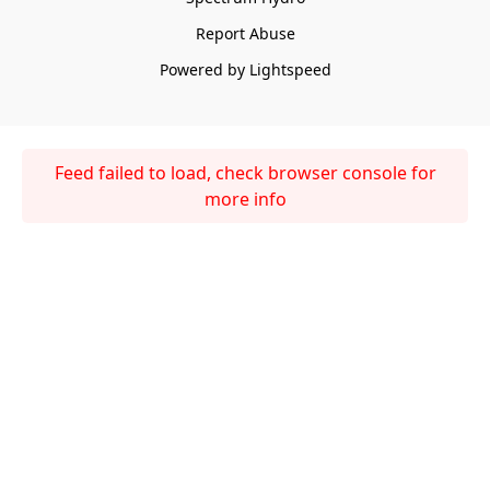
Report Abuse
Powered by Lightspeed
Feed failed to load, check browser console for
more info