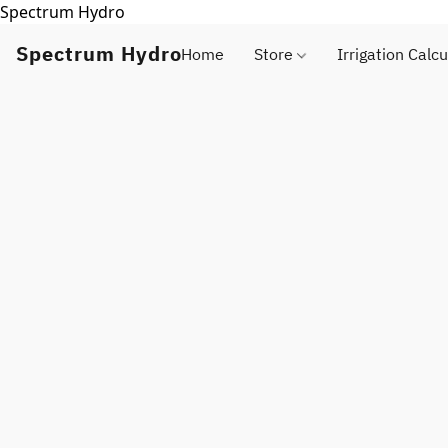
Spectrum Hydro
Spectrum Hydro
Home
Store
Irrigation Calcu