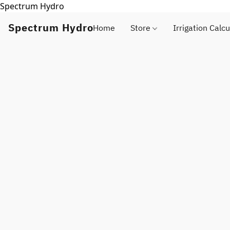
Spectrum Hydro
Spectrum Hydro
Home
Store
Irrigation Calcu