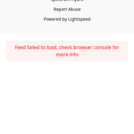
Report Abuse
Powered by Lightspeed
Feed failed to load, check browser console for
more info