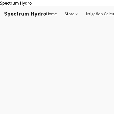
Spectrum Hydro
Spectrum Hydro
Home
Store
Irrigation Calcu