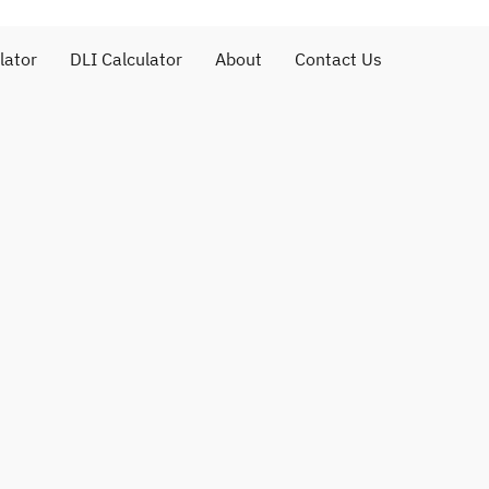
lator
DLI Calculator
About
Contact Us