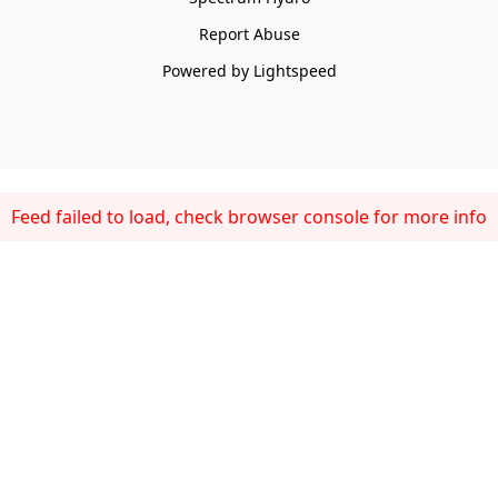
Report Abuse
Powered by Lightspeed
Feed failed to load, check browser console for more info