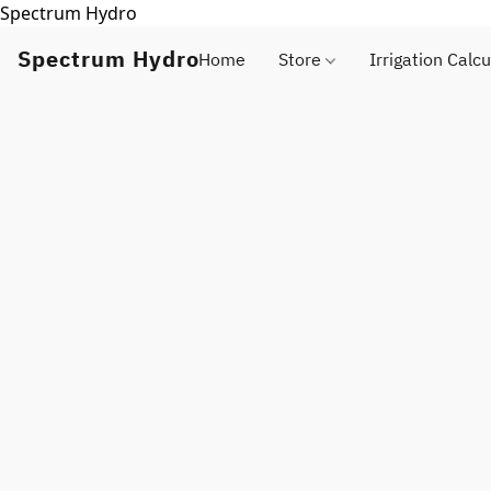
Spectrum Hydro
Spectrum Hydro
Home
Store
Irrigation Calcu