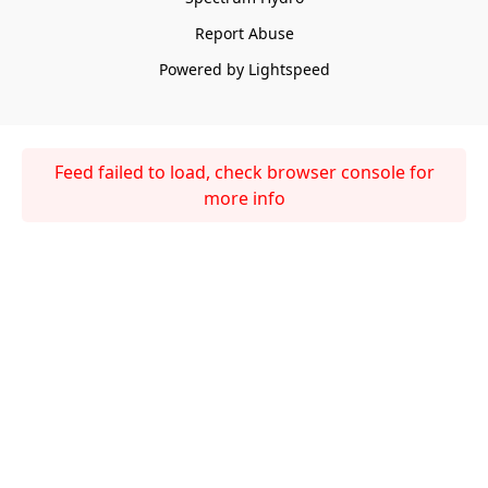
Report Abuse
Powered by Lightspeed
Feed failed to load, check browser console for
more info