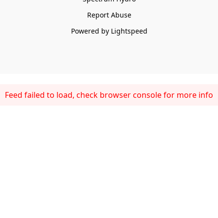
Report Abuse
Powered by Lightspeed
Feed failed to load, check browser console for more info