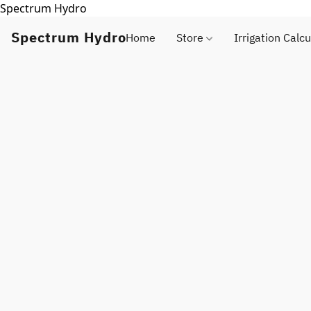
Spectrum Hydro
Spectrum Hydro
Home
Store
Irrigation Calcu