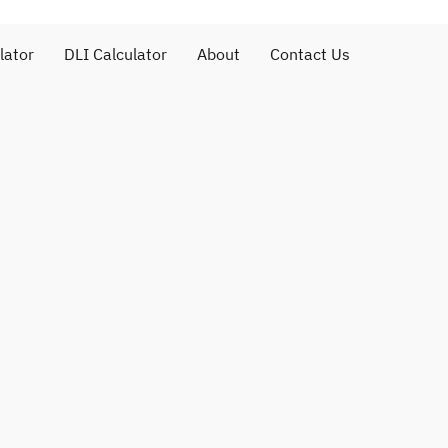
lator
DLI Calculator
About
Contact Us