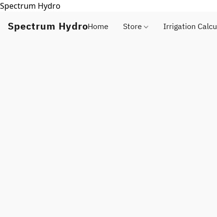
Spectrum Hydro
Spectrum Hydro
Home
Store
Irrigation Calcu