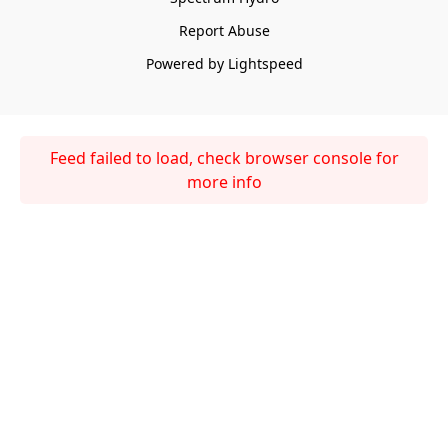
Report Abuse
Powered by Lightspeed
Feed failed to load, check browser console for
more info