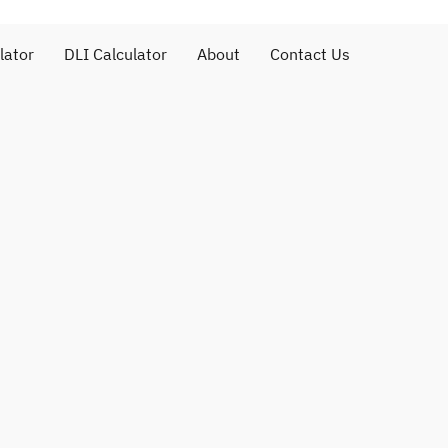
lator
DLI Calculator
About
Contact Us