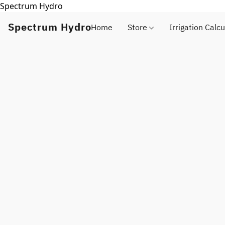
Spectrum Hydro
Spectrum Hydro
Home
Store
Irrigation Calcu