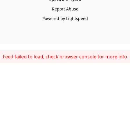
Report Abuse
Powered by Lightspeed
Feed failed to load, check browser console for more info