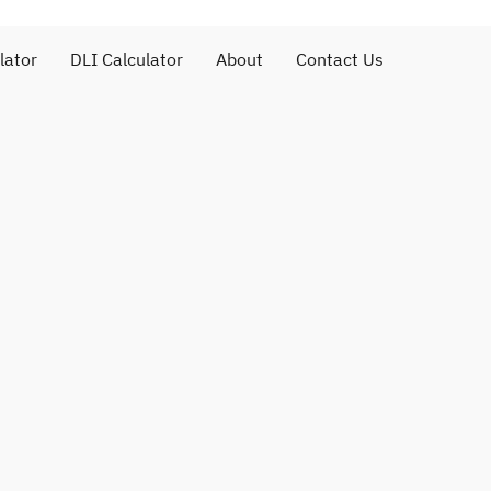
lator
DLI Calculator
About
Contact Us