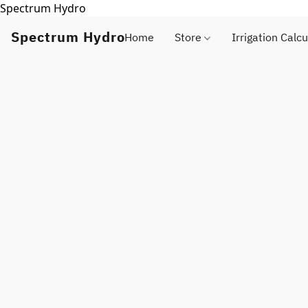
Spectrum Hydro
Spectrum Hydro
Home
Store
Irrigation Calcu