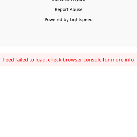
Report Abuse
Powered by Lightspeed
Feed failed to load, check browser console for more info